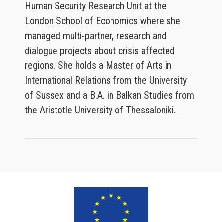
Human Security Research Unit at the
London School of Economics where she
managed multi-partner, research and
dialogue projects about crisis affected
regions. She holds a Master of Arts in
International Relations from the University
of Sussex and a B.A. in Balkan Studies from
the Aristotle University of Thessaloniki.