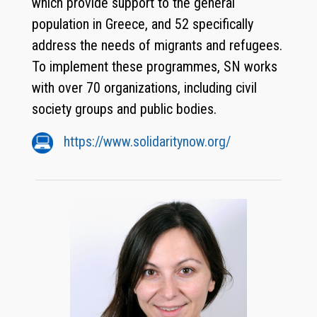
which provide support to the general
population in Greece, and 52 specifically
address the needs of migrants and refugees.
To implement these programmes, SN works
with over 70 organizations, including civil
society groups and public bodies.
https://www.solidaritynow.org/