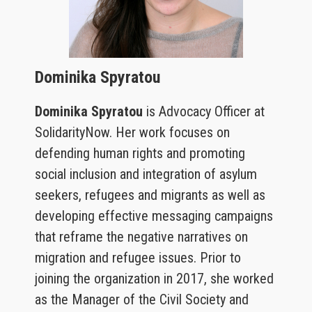
Dominika Spyratou
Dominika Spyratou
is Advocacy Officer at
SolidarityNow. Her work focuses on
defending human rights and promoting
social inclusion and integration of asylum
seekers, refugees and migrants as well as
developing effective messaging campaigns
that reframe the negative narratives on
migration and refugee issues. Prior to
joining the organization in 2017, she worked
as the Manager of the Civil Society and