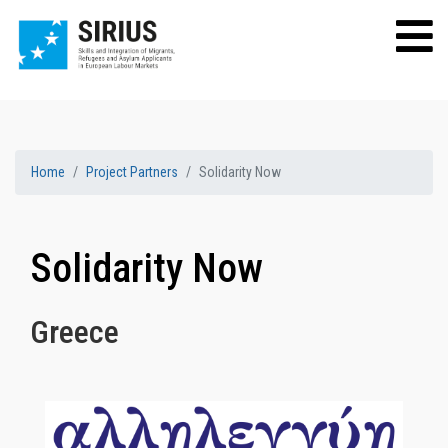
Home
Project Partners
Solidarity Now
Solidarity Now
Greece