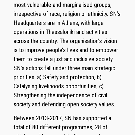
most vulnerable and marginalised groups,
irrespective of race, religion or ethnicity. SN’s
Headquarters are in Athens, with large
operations in Thessaloniki and activities
across the country. The organisation’s vision
is to improve people’s lives and to empower
them to create a just and inclusive society.
SN’s actions fall under three main strategic
priorities: a) Safety and protection, b)
Catalysing livelihoods opportunities, c)
Strengthening the independence of civil
society and defending open society values.
Between 2013-2017, SN has supported a
total of 80 different programmes, 28 of