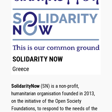
SOLIDARITY NOW
Greece
SolidarityNow
(SN) is a non-profit,
humanitarian organisation founded in 2013,
on the initiative of the Open Society
Foundations, to respond to the needs of the