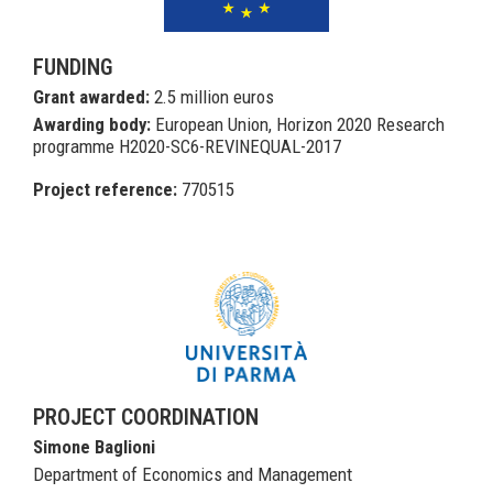
FUNDING
Grant awarded:
2.5 million euros
Awarding body:
European Union, Horizon 2020 Research
programme H2020-SC6-REVINEQUAL-2017
Project reference:
770515
PROJECT COORDINATION
Simone Baglioni
Department of Economics and Management