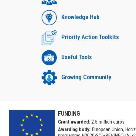
Knowledge Hub
Priority Action Toolkits
Useful Tools
Growing Community
a
FUNDING
Grant awarded:
2.5 million euros
Awarding body:
European Union, Hori
programme H2020-SC6-REVINEQUAL-2