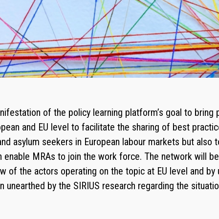
festation of the policy learning platform’s goal to bring
ean and EU level to facilitate the sharing of best practi
nd asylum seekers in European labour markets but also to
 enable MRAs to join the work force. The network will be 
w of the actors operating on the topic at EU level and by 
n unearthed by the SIRIUS research regarding the situatio