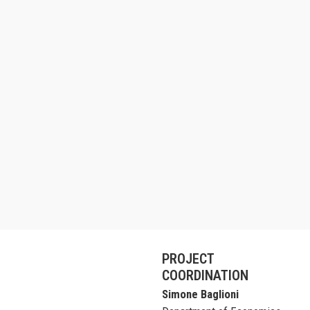
PROJECT
COORDINATION
Simone Baglioni