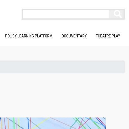
POLICY LEARNING PLATFORM
DOCUMENTARY
THEATRE PLAY