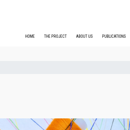
HOME
THE PROJECT
ABOUT US
PUBLICATIONS