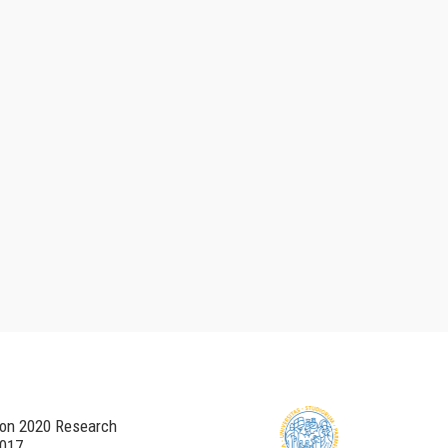
zon 2020 Research
017