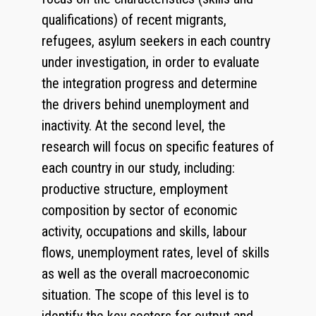
qualifications) of recent migrants,
refugees, asylum seekers in each country
under investigation, in order to evaluate
the integration progress and determine
the drivers behind unemployment and
inactivity. At the second level, the
research will focus on specific features of
each country in our study, including:
productive structure, employment
composition by sector of economic
activity, occupations and skills, labour
flows, unemployment rates, level of skills
as well as the overall macroeconomic
situation. The scope of this level is to