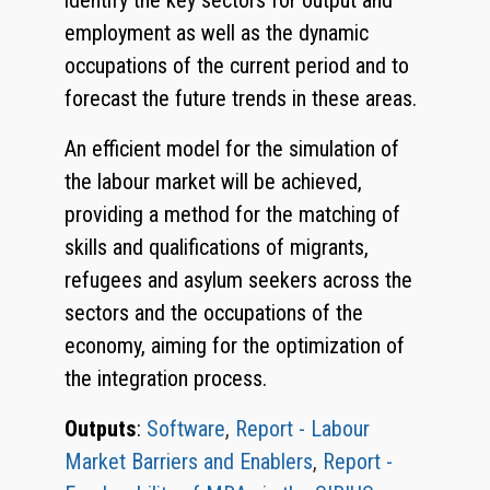
identify the key sectors for output and
employment as well as the dynamic
occupations of the current period and to
forecast the future trends in these areas.
An efficient model for the simulation of
the labour market will be achieved,
providing a method for the matching of
skills and qualifications of migrants,
refugees and asylum seekers across the
sectors and the occupations of the
economy, aiming for the optimization of
the integration process.
Outputs
:
Software
,
Report - Labour
Market Barriers and Enablers
,
Report -