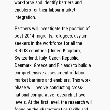
workforce and identify barriers and
enablers for their labour market
integration.
Partners will investigate the position of
post-2014 migrants, refugees, asylum
seekers in the workforce for all the
SIRIUS countries (United Kingdom,
Switzerland, Italy, Czech Republic,
Denmark, Greece and Finland) to build a
comprehensive assessment of labour
market barriers and enablers. This work
phase will involve conducting cross-
national comparative research at two
levels. At the first level, the research will
focus on the characteristics (skills and