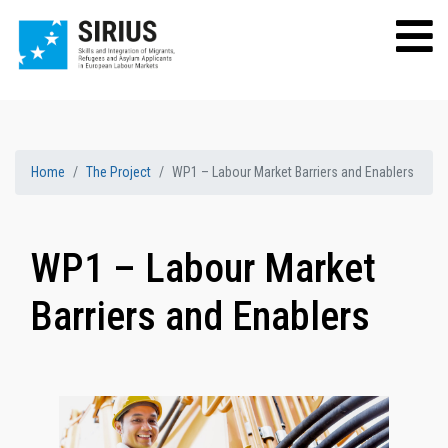
Home
The Project
WP1 – Labour Market Barriers and Enablers
WP1 – Labour Market
Barriers and Enablers