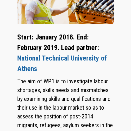
Start: January 2018. End:
February 2019. Lead partner:
National Technical University of
Athens
The aim of WP1 is to investigate labour
shortages, skills needs and mismatches
by examining skills and qualifications and
their use in the labour market so as to
assess the position of post-2014
migrants, refugees, asylum seekers in the