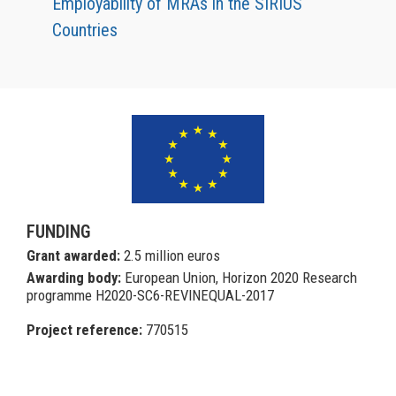
Employability of MRAs in the SIRIUS
Countries
FUNDING
Grant awarded:
2.5 million euros
Awarding body:
European Union, Horizon 2020 Research
programme H2020-SC6-REVINEQUAL-2017
Project reference:
770515