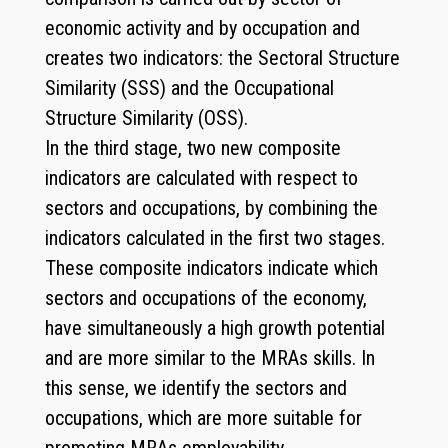
economic activity and by occupation and
creates two indicators: the Sectoral Structure
Similarity (SSS) and the Occupational
Structure Similarity (OSS).
In the third stage, two new composite
indicators are calculated with respect to
sectors and occupations, by combining the
indicators calculated in the first two stages.
These composite indicators indicate which
sectors and occupations of the economy,
have simultaneously a high growth potential
and are more similar to the MRAs skills. In
this sense, we identify the sectors and
occupations, which are more suitable for