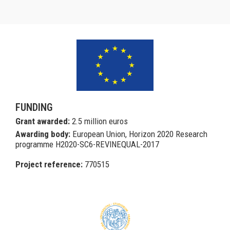
FUNDING
Grant awarded:
2.5 million euros
Awarding body:
European Union, Horizon 2020 Research
programme H2020-SC6-REVINEQUAL-2017
Project reference:
770515