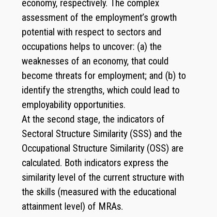
economy, respectively. The complex
assessment of the employment’s growth
potential with respect to sectors and
occupations helps to uncover: (a) the
weaknesses of an economy, that could
become threats for employment; and (b) to
identify the strengths, which could lead to
employability opportunities.
At the second stage, the indicators of
Sectoral Structure Similarity (SSS) and the
Occupational Structure Similarity (OSS) are
calculated. Both indicators express the
similarity level of the current structure with
the skills (measured with the educational
attainment level) of MRAs.