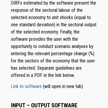
OIRFs estimated by the software present the
response of the sectoral labour of the
selected economy to unit shocks (equal to
one standard deviation) in the sectoral output
of the selected economy. Finally, the
software provides the user with the
opportunity to conduct scenario analyses by
entering the relevant percentage change (%)
for the sectors of the economy that the user
has selected. Separate guidelines are
offered in a PDF in the link below.
Link to software
(will open in new tab)
INPUT – OUTPUT SOFTWARE