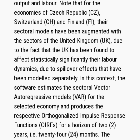
output and labour. Note that for the
economies of Czech Republic (CZ),
Switzerland (CH) and Finland (FI), their
sectoral models have been augmented with
the sectors of the United Kingdom (UK), due
to the fact that the UK has been found to
affect statistically significantly their labour
dynamics, due to spillover effects that have
been modelled separately. In this context, the
software estimates the sectoral Vector
Autoregressive models (VAR) for the
selected economy and produces the
respective Orthogonalized Impulse Response
Functions (OIRFs) for a horizon of two (2)
years, i.e. twenty-four (24) months. The