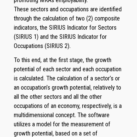
promoting MRAs employability.
These sectors and occupations are identified
through the calculation of two (2) composite
indicators, the SIRIUS Indicator for Sectors
(SIRIUS 1) and the SIRIUS Indicator for
Occupations (SIRIUS 2).
To this end, at the first stage, the growth
potential of each sector and each occupation
is calculated. The calculation of a sector’s or
an occupation’s growth potential, relatively to
all the other sectors and all the other
occupations of an economy, respectively, is a
multidimensional concept. The software
utilizes a model for the measurement of
growth potential, based on a set of