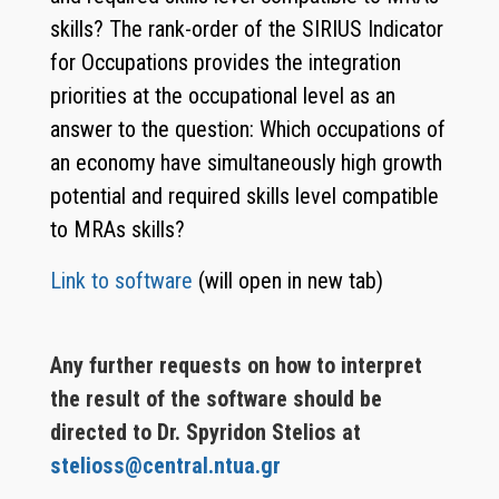
skills? The rank-order of the SIRIUS Indicator
for Occupations provides the integration
priorities at the occupational level as an
answer to the question: Which occupations of
an economy have simultaneously high growth
potential and required skills level compatible
to MRAs skills?
Link to software
(will open in new tab)
Any further requests on how to interpret
the result of the software should be
directed to Dr. Spyridon Stelios at
stelioss@central.ntua.gr