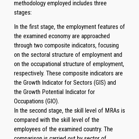
methodology employed includes three
stages:
In the first stage, the employment features of
the examined economy are approached
through two composite indicators, focusing
on the sectoral structure of employment and
on the occupational structure of employment,
respectively. These composite indicators are
the Growth Indicator for Sectors (GIS) and
the Growth Potential Indicator for
Occupations (GIO).
In the second stage, the skill level of MRAs is
compared with the skill level of the
employees of the examined country. The
comparison is carried out by sector of