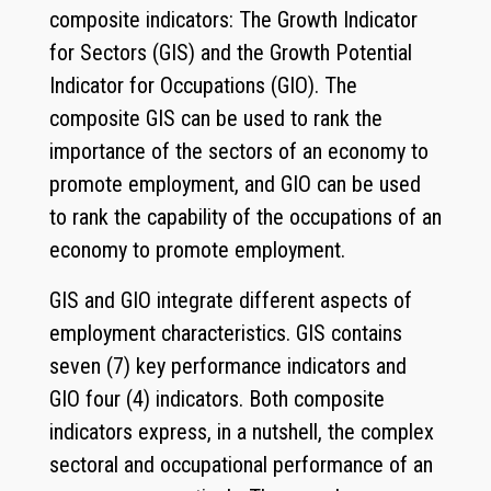
composite indicators: The Growth Indicator
for Sectors (GIS) and the Growth Potential
Indicator for Occupations (GIO). The
composite GIS can be used to rank the
importance of the sectors of an economy to
promote employment, and GIO can be used
to rank the capability of the occupations of an
economy to promote employment.
GIS and GIO integrate different aspects of
employment characteristics. GIS contains
seven (7) key performance indicators and
GIO four (4) indicators. Both composite
indicators express, in a nutshell, the complex
sectoral and occupational performance of an