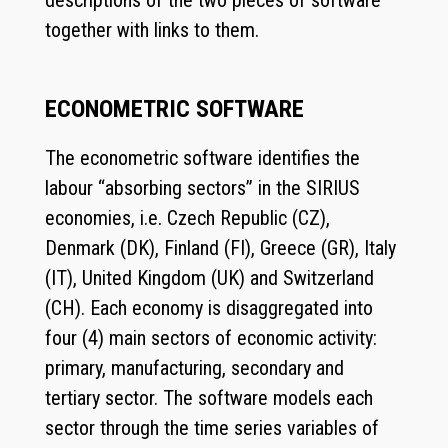
descriptions of the two pieces of software
together with links to them.
ECONOMETRIC SOFTWARE
The econometric software identifies the
labour “absorbing sectors” in the SIRIUS
economies, i.e. Czech Republic (CZ),
Denmark (DK), Finland (FI), Greece (GR), Italy
(IT), United Kingdom (UK) and Switzerland
(CH). Each economy is disaggregated into
four (4) main sectors of economic activity:
primary, manufacturing, secondary and
tertiary sector. The software models each
sector through the time series variables of