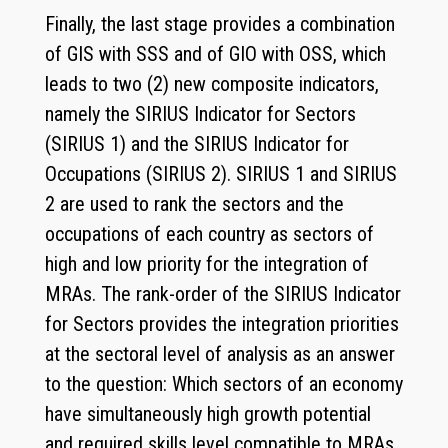
Finally, the last stage provides a combination
of GIS with SSS and of GIO with OSS, which
leads to two (2) new composite indicators,
namely the SIRIUS Indicator for Sectors
(SIRIUS 1) and the SIRIUS Indicator for
Occupations (SIRIUS 2). SIRIUS 1 and SIRIUS
2 are used to rank the sectors and the
occupations of each country as sectors of
high and low priority for the integration of
MRAs. The rank-order of the SIRIUS Indicator
for Sectors provides the integration priorities
at the sectoral level of analysis as an answer
to the question: Which sectors of an economy
have simultaneously high growth potential
and required skills level compatible to MRAs