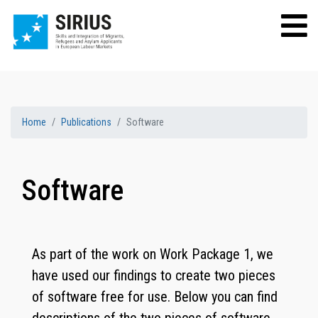
Home
Publications
Software
Software
As part of the work on Work Package 1, we
have used our findings to create two pieces
of software free for use. Below you can find