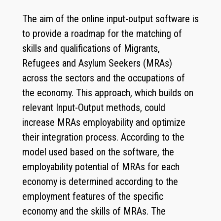
The aim of the online input-output software is
to provide a roadmap for the matching of
skills and qualifications of Migrants,
Refugees and Asylum Seekers (MRAs)
across the sectors and the occupations of
the economy. This approach, which builds on
relevant Input-Output methods, could
increase MRAs employability and optimize
their integration process. According to the
model used based on the software, the
employability potential of MRAs for each
economy is determined according to the
employment features of the specific
economy and the skills of MRAs. The