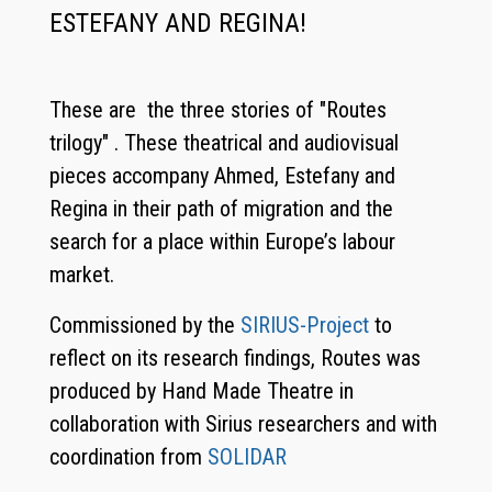
ESTEFANY AND REGINA!
These are the three stories of "Routes
trilogy" . These theatrical and audiovisual
pieces accompany Ahmed, Estefany and
Regina in their path of migration and the
search for a place within Europe’s labour
market.
Commissioned by the
SIRIUS-Project
to
reflect on its research findings, Routes was
produced by Hand Made Theatre in
collaboration with Sirius researchers and with
coordination from
SOLIDAR