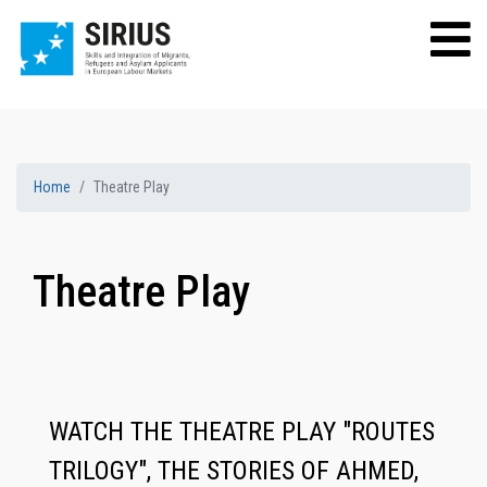
Home
Theatre Play
Theatre Play
WATCH THE THEATRE PLAY "ROUTES
TRILOGY", THE STORIES OF AHMED,