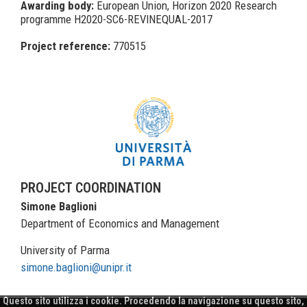
Awarding body:
European Union, Horizon 2020 Research
programme H2020-SC6-REVINEQUAL-2017
Project reference:
770515
PROJECT COORDINATION
Simone Baglioni
Department of Economics and Management
University of Parma
simone.baglioni@unipr.it
Questo sito utilizza i cookie. Procedendo la navigazione su questo sito,