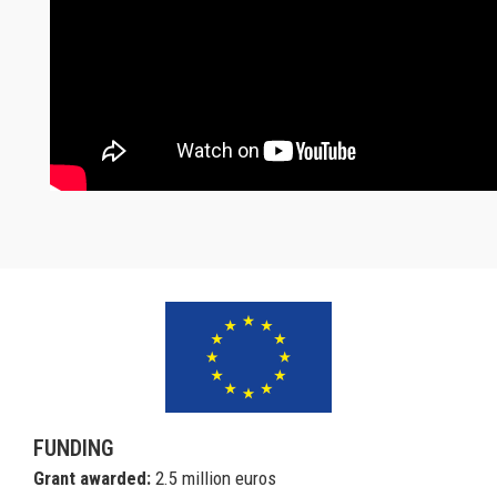
FUNDING
Grant awarded:
2.5 million euros