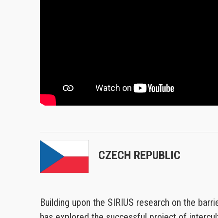
CZECH REPUBLIC
Building upon the SIRIUS research on the barrie
has explored the successful project of intercult