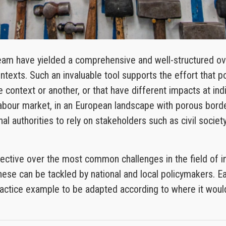
am have yielded a comprehensive and well-structured over
exts. Such an invaluable tool supports the effort that p
ne context or another, or that have different impacts at in
 labour market, in an European landscape with porous borde
al authorities to rely on stakeholders such as civil soci
ective over the most common challenges in the field of in
hese can be tackled by national and local policymakers. Ea
 practice example to be adapted according to where it wo