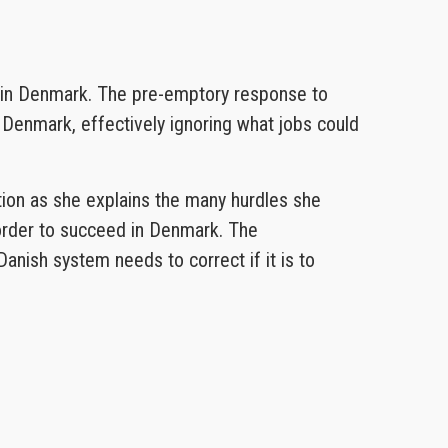
g in Denmark. The pre-emptory response to
 Denmark, effectively ignoring what jobs could
ation as she explains the many hurdles she
 order to succeed in Denmark. The
anish system needs to correct if it is to