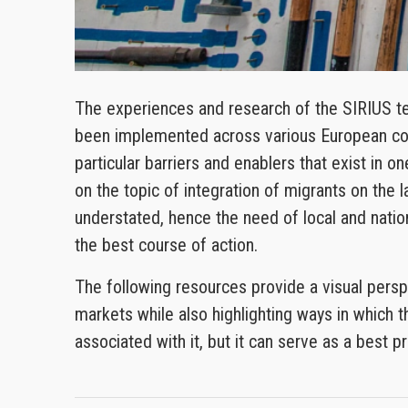
The experiences and research of the SIRIUS te
been implemented across various European cont
particular barriers and enablers that exist in o
on the topic of integration of migrants on the
understated, hence the need of local and nation
the best course of action.
The following resources provide a visual persp
markets while also highlighting ways in which t
associated with it, but it can serve as a best