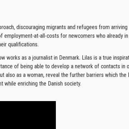
proach, discouraging migrants and refugees from arrivin
 of employment-at-all-costs for newcomers who already in
r qualifications.
ow works as a journalist in Denmark. Lilas is a true inspir
rtance of being able to develop a network of contacts in
t also as a woman, reveal the further barriers which the D
t while enriching the Danish society.