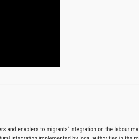
rs and enablers to migrants' integration on the labour ma
ural integration implemented by local authorities in the mu