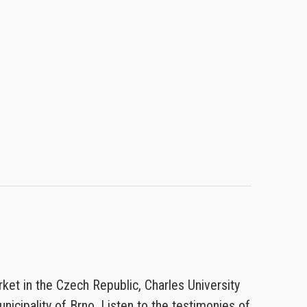
rket in the Czech Republic, Charles University
nicipality of Brno. Listen to the testimonies of