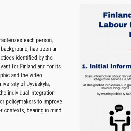
aracterizes each person,
t background, has been an
tices identified by the
evant for Finland and for its
aphic and the video
niversity of Jyväskylä,
he individual integration
 for policymakers to improve
er contexts, bearing in mind