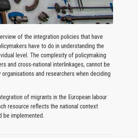
view of the integration policies that have
olicymakers have to do in understanding the
dividual level. The complexity of policymaking
rs and cross-national interlinkages, cannot be
ety organisations and researchers when deciding
tegration of migrants in the European labour
ch resource reflects the national context
uld be implemented.