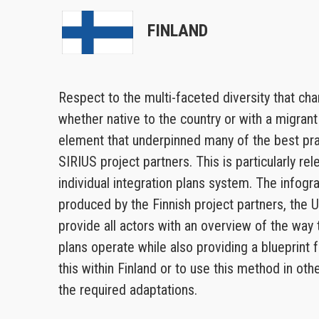
FINLAND
Respect to the multi-faceted diversity that ch
whether native to the country or with a migran
element that underpinned many of the best prac
SIRIUS project partners. This is particularly rel
individual integration plans system. The infogr
produced by the Finnish project partners, the U
provide all actors with an overview of the way t
plans operate while also providing a blueprint
this within Finland or to use this method in oth
the required adaptations.