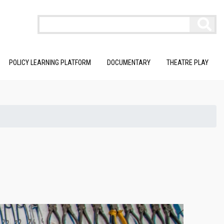
POLICY LEARNING PLATFORM
DOCUMENTARY
THEATRE PLAY