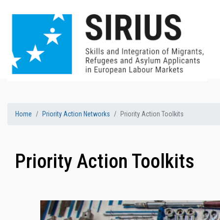
Home
Priority Action Networks
Priority Action Toolkits
Priority Action Toolkits