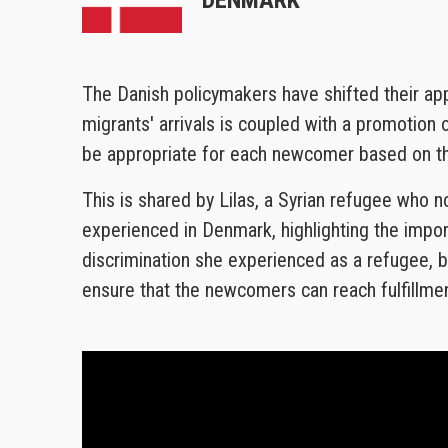
The Danish policymakers have shifted their ap
migrants' arrivals is coupled with a promotion
be appropriate for each newcomer based on thei
This is shared by Lilas, a Syrian refugee who n
experienced in Denmark, highlighting the impo
discrimination she experienced as a refugee, bu
ensure that the newcomers can reach fulfillmen