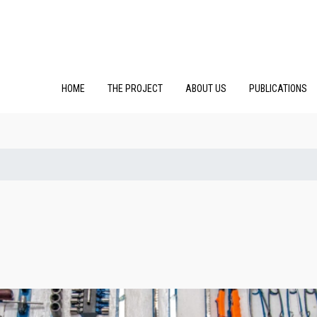
HOME
THE PROJECT
ABOUT US
PUBLICATIONS